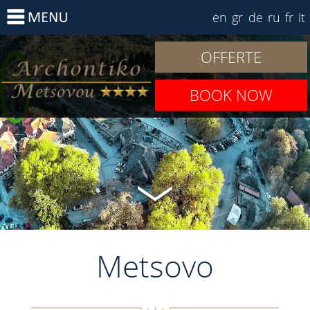
en
gr
de
ru
fr
it
OFFERTE
BOOK NOW
Metsovo