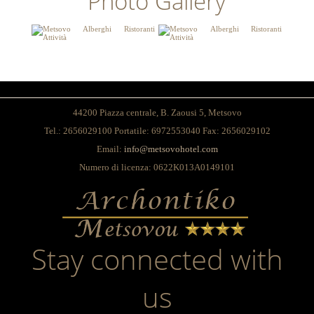
Photo Gallery
44200 Piazza centrale, Β. Zaousi 5, Metsovo
Tel.: 2656029100 Portatile: 6972553040 Fax: 2656029102
Email:
info@metsovohotel.com
Numero di licenza: 0622K013A0149101
Stay connected with
us