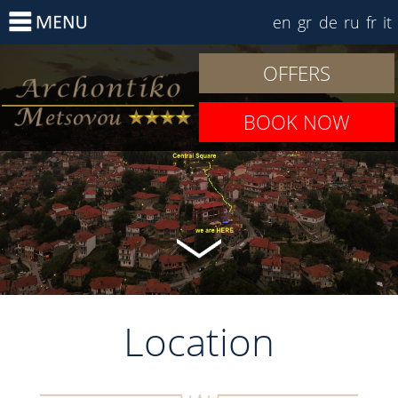
en
gr
de
ru
fr
it
OFFERS
BOOK NOW
Location