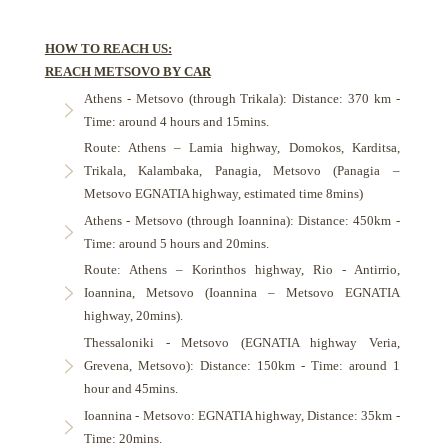
HOW TO REACH US:
REACH METSOVO BY CAR
Athens - Metsovo (through Trikala): Distance: 370 km -
Time: around 4 hours and 15mins.
Route: Athens – Lamia highway, Domokos, Karditsa,
Trikala, Kalambaka, Panagia, Metsovo (Panagia –
Metsovo EGNATIA highway, estimated time 8mins)
Athens - Metsovo (through Ioannina): Distance: 450km -
Time: around 5 hours and 20mins.
Route: Athens – Korinthos highway, Rio - Antirrio,
Ioannina, Metsovo (Ioannina – Metsovo EGNATIA
highway, 20mins).
Thessaloniki - Metsovo (EGNATIA highway Veria,
Grevena, Metsovo): Distance: 150km - Time: around 1
hour and 45mins.
Ioannina - Metsovo: EGNATIA highway, Distance: 35km -
Time: 20mins.