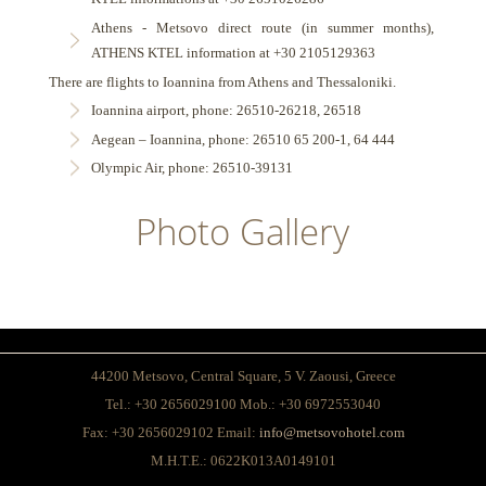
Athens - Metsovo direct route (in summer months),
ATHENS KTEL information at +30 2105129363
There are flights to Ioannina from Athens and Thessaloniki.
Ioannina airport, phone: 26510-26218, 26518
Aegean – Ioannina, phone: 26510 65 200-1, 64 444
Olympic Air, phone: 26510-39131
Photo Gallery
44200 Metsovo, Central Square, 5 V. Zaousi, Greece
Tel.: +30 2656029100 Mob.: +30 6972553040
Fax: +30 2656029102 Email:
info@metsovohotel.com
Μ.Η.Τ.Ε.:
0622K013A0149101