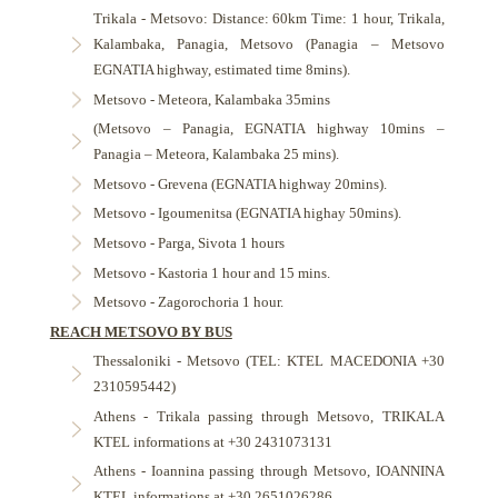
Trikala - Metsovo: Distance: 60km Time: 1 hour, Trikala,
Kalambaka, Panagia, Metsovo (Panagia – Metsovo
EGNATIA highway, estimated time 8mins).
Metsovo - Meteora, Kalambaka 35mins
(Metsovo – Panagia, EGNATIA highway 10mins –
Panagia – Meteora, Kalambaka 25 mins).
Metsovo - Grevena (EGNATIA highway 20mins).
Metsovo - Igoumenitsa (EGNATIA highay 50mins).
Metsovo - Parga, Sivota 1 hours
Metsovo - Kastoria 1 hour and 15 mins.
Metsovo - Zagorochoria 1 hour.
REACH METSOVO BY BUS
Thessaloniki - Metsovo (TEL: KTEL MACEDONIA +30
2310595442)
Athens - Trikala passing through Metsovo, TRIKALA
KTEL informations at +30 2431073131
Athens - Ioannina passing through Metsovo, IOANNINA
KTEL informations at +30 2651026286